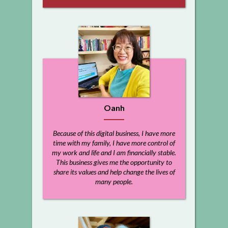
Oanh
Because of this digital business, I have more
time with my family, I have more control of
my work and life and I am financially stable.
This business gives me the opportunity to
share its values and help change the lives of
many people.