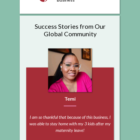
Success Stories from Our
Global Community
Temi
I am so thankful that because of this business, I
was able to stay home with my 3 kids after my
maternity leave!