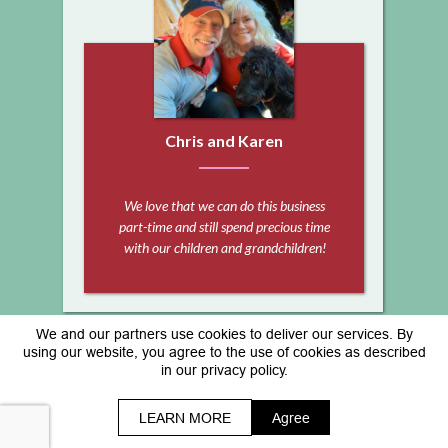
Chris and Karen
We love that we can do this business
part-time and still spend precious time
with our children and grandchildren!
We and our partners use cookies to deliver our services. By
Copyright © www.sheila-herrera.com
using our website, you agree to the use of cookies as described
in our privacy policy.
*As with any business, results will vary and cannot
be guaranteed. All Rights Reserved.
Terms | Privacy Policy & Disclaimer
LEARN MORE
Agree