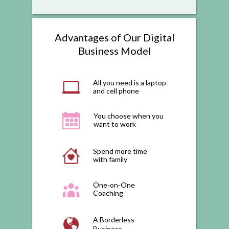
Advantages of Our Digital
Business Model
All you need is a laptop
and cell phone
You choose when you
want to work
Spend more time
with family
One-on-One
Coaching
A Borderless
Business