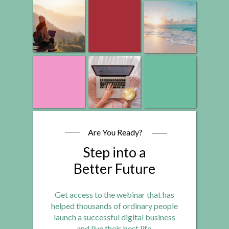
Are You Ready?
Step into a
Better Future
Get access to the webinar that has
helped thousands of ordinary people
launch a successful digital business
and live their best life.