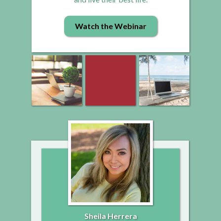
Watch the Webinar
Sheila Herrera