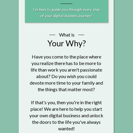
I'm here to guide you through every step
of your digital business journey!
What is
Your Why?
Have you come to the place where
you realize there has to be more to
life than work you aren't passionate
about? Do you wish you could
devote more time to your family and
the things that matter most?
If that's you, then you're in the right
place! We are here to help you start
your own digital business and unlock
the doors to the life you've always
wanted!